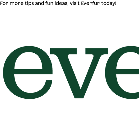
For more tips and fun ideas, visit Everfur today!