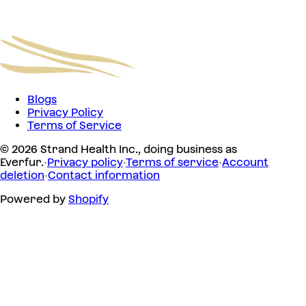
Blogs
Privacy Policy
Terms of Service
© 2026 Strand Health Inc., doing business as
Everfur.
·
Privacy policy
·
Terms of service
·
Account
deletion
·
Contact information
Powered by
Shopify