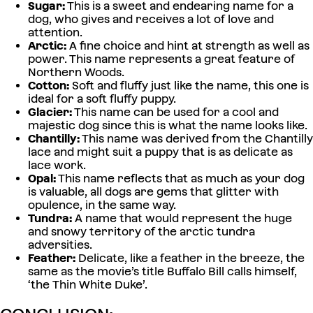
Sugar:
This is a sweet and endearing name for a
dog, who gives and receives a lot of love and
attention.
Arctic:
A fine choice and hint at strength as well as
power. This name represents a great feature of
Northern Woods.
Cotton:
Soft and fluffy just like the name, this one is
ideal for a soft fluffy puppy.
Glacier:
This name can be used for a cool and
majestic dog since this is what the name looks like.
Chantilly:
This name was derived from the Chantilly
lace and might suit a puppy that is as delicate as
lace work.
Opal:
This name reflects that as much as your dog
is valuable, all dogs are gems that glitter with
opulence, in the same way.
Tundra:
A name that would represent the huge
and snowy territory of the arctic tundra
adversities.
Feather:
Delicate, like a feather in the breeze, the
same as the movie’s title Buffalo Bill calls himself,
‘the Thin White Duke’.