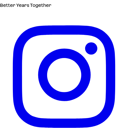
Better Years Together