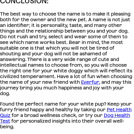
CONCLUSION:
The best way to choose the name is to make it pleasing
both for the owner and the new pet. A name is not just
an identifier; it is personality, taste, and many other
things and the relationship between you and your dog.
Do not rush and try, select and wear some of them to
see which name works best. Bear in mind, the most
suitable one is that which you will not be tired of
shouting and your dog will not be ashamed of
answering. There is a very wide range of cute and
intellectual names to choose from, so you will choose
the right one for your white doggy which will reflect its
civilized temperament. Have a lot of fun when choosing
the name of your new friend with
Everfur
, and may this
journey bring you much happiness and joy with your
dog.
Found the perfect name for your white pup? Keep your
furry friend happy and healthy by taking our
Pet Health
Quiz
for a broad wellness check, or try our
Dog Health
Test
for personalized insights into their overall well-
being.