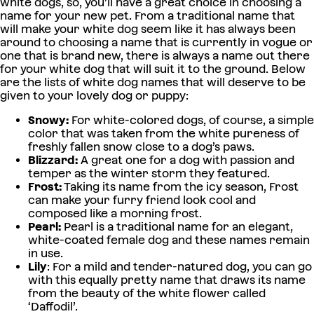
white dogs, so, you’ll have a great choice in choosing a
name for your new pet. From a traditional name that
will make your white dog seem like it has always been
around to choosing a name that is currently in vogue or
one that is brand new, there is always a name out there
for your white dog that will suit it to the ground. Below
are the lists of white dog names that will deserve to be
given to your lovely dog or puppy:
Snowy:
For white-colored dogs, of course, a simple
color that was taken from the white pureness of
freshly fallen snow close to a dog’s paws.
Blizzard:
A great one for a dog with passion and
temper as the winter storm they featured.
Frost:
Taking its name from the icy season, Frost
can make your furry friend look cool and
composed like a morning frost.
Pearl:
Pearl is a traditional name for an elegant,
white-coated female dog and these names remain
in use.
Lily
: For a mild and tender-natured dog, you can go
with this equally pretty name that draws its name
from the beauty of the white flower called
‘Daffodil’.