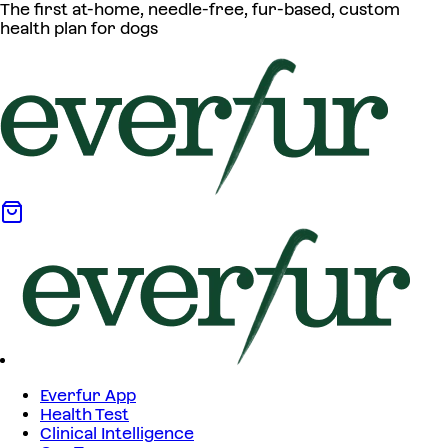
The first at-home, needle-free, fur-based, custom
health plan for dogs
Everfur App
Health Test
Clinical Intelligence