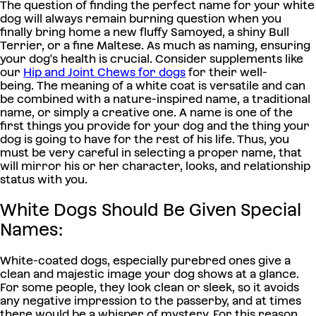
The question of finding the perfect name for your white
dog will always remain burning question when you
finally bring home a new fluffy Samoyed, a shiny Bull
Terrier, or a fine Maltese.
As much as naming, ensuring
your dog's health is crucial. Consider supplements like
our
Hip and Joint Chews for dogs
for their well-
being.
The meaning of a white coat is versatile and can
be combined with a nature-inspired name, a traditional
name, or simply a creative one. A name is one of the
first things you provide for your dog and the thing your
dog is going to have for the rest of his life. Thus, you
must be very careful in selecting a proper name, that
will mirror his or her character, looks, and relationship
status with you.
White Dogs Should Be Given Special
Names:
White-coated dogs, especially purebred ones give a
clean and majestic image your dog shows at a glance.
For some people, they look clean or sleek, so it avoids
any negative impression to the passerby, and at times
there would be a whisper of mystery. For this reason,