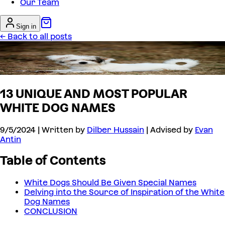
Our Team
Sign in
← Back to all posts
13 UNIQUE AND MOST POPULAR
WHITE DOG NAMES
9/5/2024
| Written by
Dilber Hussain
| Advised by
Evan
Antin
Table of Contents
White Dogs Should Be Given Special Names
Delving into the Source of Inspiration of the White
Dog Names
CONCLUSION