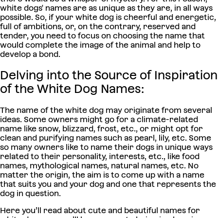
white dogs' names are as unique as they are, in all ways
possible. So, if your white dog is cheerful and energetic,
full of ambitions, or, on the contrary, reserved and
tender, you need to focus on choosing the name that
would complete the image of the animal and help to
develop a bond.
Delving into the Source of Inspiration
of the White Dog Names:
The name of the white dog may originate from several
ideas. Some owners might go for a climate-related
name like snow, blizzard, frost, etc., or might opt for
clean and purifying names such as pearl, lily, etc. Some
so many owners like to name their dogs in unique ways
related to their personality, interests, etc., like food
names, mythological names, natural names, etc. No
matter the origin, the aim is to come up with a name
that suits you and your dog and one that represents the
dog in question.
Here you’ll read about cute and beautiful names for